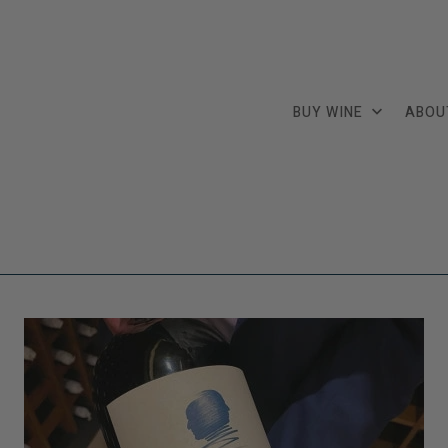
BUY WINE
ABOU