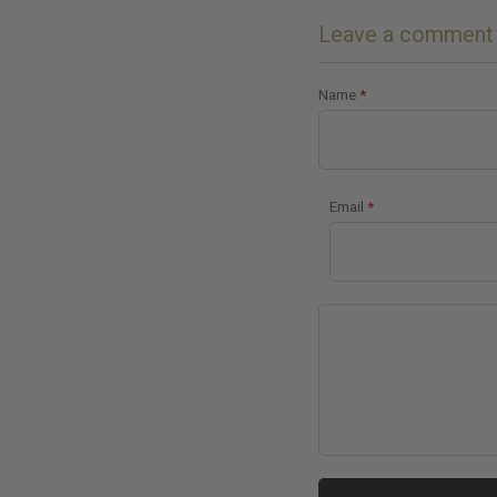
Leave a comment
Name
*
Email
*