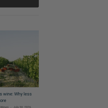
s wine: Why less
ore
 Wines
July 30, 2026