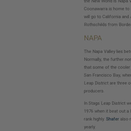
the New World is Napa Va
Coonawarra is home to un
will go to California an
Rothschilds from Bordeau
NAPA
The Napa Valley lies be
Normally, the further no
that some of the cooler
San Francisco Bay, where
Leap District are three
producers.
In Stags Leap District w
1976 when it beat out a
rank highly.
Shafer
also m
yearly.