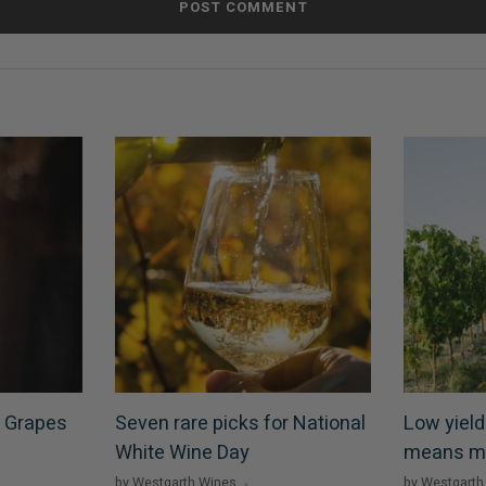
 Grapes
Seven rare picks for National
Low yield
White Wine Day
means m
by Westgarth Wines
by Westgarth