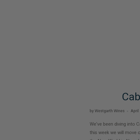
Cab
by Westgarth Wines
April
We’ve been diving into C
this week we will move o