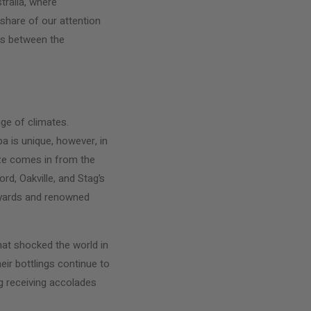
tralia, where
share of our attention
ons between the
ge of climates.
a is unique, however, in
eze comes in from the
d, Oakville, and Stag’s
eyards and renowned
at shocked the world in
ir bottlings continue to
ng receiving accolades