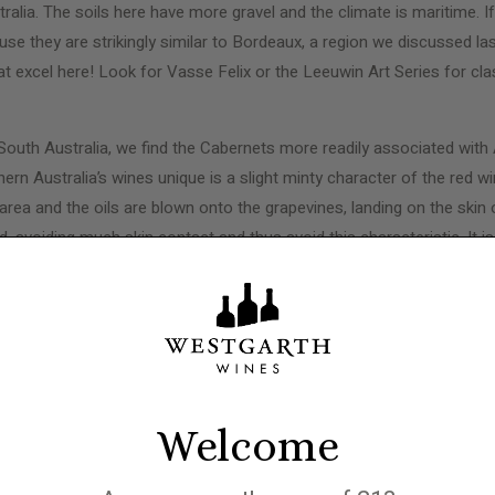
ralia. The soils here have more gravel and the climate is maritime. I
ause they are strikingly similar to Bordeaux, a region we discussed la
 excel here! Look for Vasse Felix or the Leeuwin Art Series for cla
South Australia, we find the Cabernets more readily associated with A
n Australia’s wines unique is a slight minty character of the red wi
area and the oils are blown onto the grapevines, landing on the skin 
, avoiding much skin contact and thus avoid this characteristic. It i
d wines, though, lending a refreshing nature to the wines and playing a
 known for Cabernet Sauvignon, and Cabernet blends, is Coonawarra
, besides the eucalyptus, is the terra rossa soil that lies over limes
nown for structure and its ability to age.
Welcome
 Australian wine without mentioning Penfolds and their famed ‘
Grange
hat with age, the wine became spectacular. The creator of Grange wa