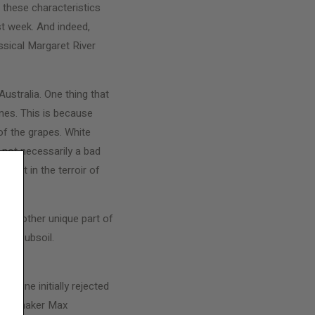
f these characteristics
st week. And indeed,
ssical Margaret River
ustralia. One thing that
nes. This is because
of the grapes. White
s not necessarily a bad
 part in the terroir of
. Another unique part of
tone subsoil.
’, a wine initially rejected
s winemaker Max