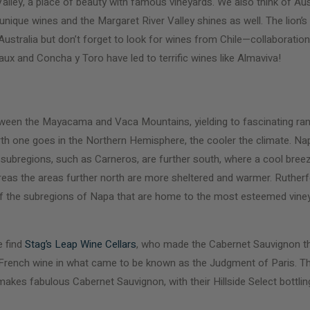
lley, a place of beauty with famous vineyards. We also think of Aus
ique wines and the Margaret River Valley shines as well. The lion’s 
d Australia but don’t forget to look for wines from Chile—collaborati
x and Concha y Toro have led to terrific wines like Almaviva!
tween the Mayacama and Vaca Mountains, yielding to fascinating ran
rth one goes in the Northern Hemisphere, the cooler the climate. Nap
 subregions, such as Carneros, are further south, where a cool bre
as the areas further north are more sheltered and warmer. Rutherfor
 of the subregions of Napa that are home to the most esteemed vin
e find
Stag’s Leap Wine Cellars
, who made the Cabernet Sauvignon th
 French wine in what came to be known as the Judgment of Paris. The
akes fabulous Cabernet Sauvignon, with their Hillside Select bottli