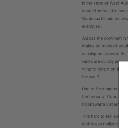
in the state of West Aust
sound familiar, it is bec
Bordeaux blends are what
examples.
Across the continent in 
makes so many of souther
eucalyptus grows in the 
wines are quickly pressed
thing to detect on the re
the wine!
One of the regions most
the terroir of Coonawarra
Coonawarra Cabernet is k
It is hard to talk about
until it was realized t