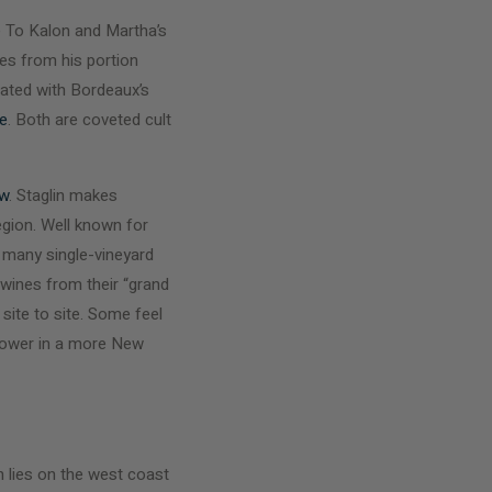
e To Kalon and Martha’s
es from his portion
eated with Bordeaux’s
e
. Both are coveted cult
ow
. Staglin makes
egion. Well known for
e many single-vineyard
 wines from their “grand
site to site. Some feel
 power in a more New
on lies on the west coast