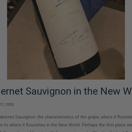
ernet Sauvignon in the New W
 17, 2020
abernet Sauvignon: the characteristics of the grape, where it flourish
n to where it flourishes in the New World. Perhaps the first place we