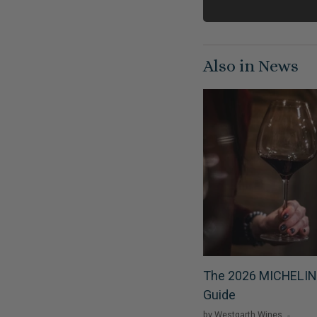
Also in News
The 2026 MICHELIN
Guide
by Westgarth Wines