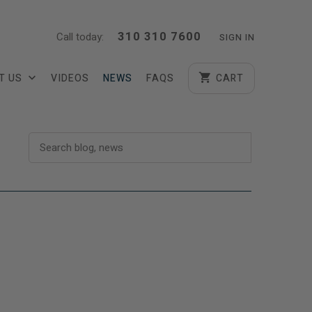
310 310 7600
Call today:
SIGN IN
T US
VIDEOS
NEWS
FAQS
CART