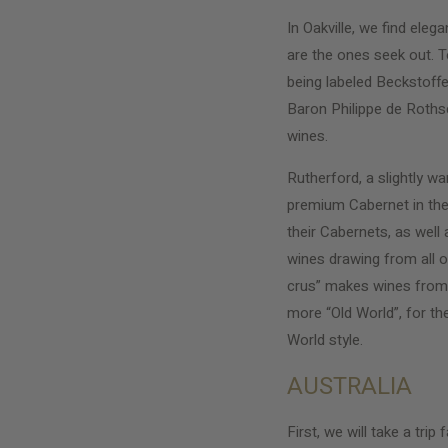
In Oakville, we find el
are the ones seek out. 
being labeled Beckstoff
Baron Philippe de Rothsc
wines.
Rutherford, a slightly w
premium Cabernet in the 
their Cabernets, as well
wines drawing from all o
crus” makes wines from m
more “Old World”, for th
World style.
AUSTRALIA
First, we will take a tri