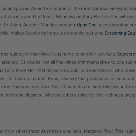
egance and power. Wines from some of the most famous vineyards lik
To Kalon is owned by Robert Mondavi and Andy Beckstoffer, with win
er To Kalon. Another Mondavi creation,
Opus One
, a collaboration cr
hild, makes Oakville its home, as does the cult wine
Screaming Eagl
armer subregion than Oakville, is home to another cult wine,
Scarecr
area too. Of course, not all fine wines limit themselves to one subr
 as for a Pinot Noir that drinks like a Cab, is Bevan Cellars, who mak
ver the California state. Bond, a winery that produces a selection of
ore than one area too. Their Cabernets are incredibly unique from 
eir earth and elegance, whereas others shine for their richness and
p far from where most Australian wine hails: Margaret River. This regi