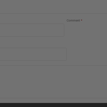
Comment
*