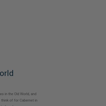
orld
es in the Old World, and
 think of for Cabernet in